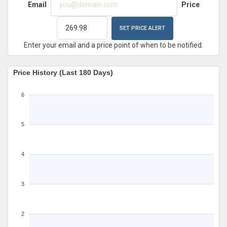
Email
Price
Enter your email and a price point of when to be notified.
Price History (Last 180 Days)
6
5
4
3
2