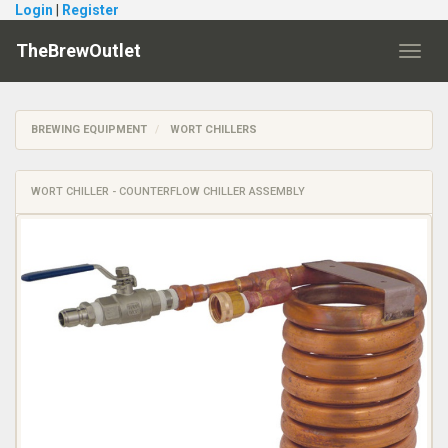
Login
|
Register
TheBrewOutlet
Toggl
navig
BREWING EQUIPMENT
WORT CHILLERS
WORT CHILLER - COUNTERFLOW CHILLER ASSEMBLY