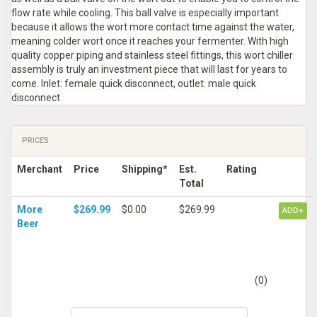
flow rate while cooling. This ball valve is especially important
because it allows the wort more contact time against the water,
meaning colder wort once it reaches your fermenter. With high
quality copper piping and stainless steel fittings, this wort chiller
assembly is truly an investment piece that will last for years to
come. Inlet: female quick disconnect, outlet: male quick
disconnect
PRICES
Merchant
Price
Shipping*
Est.
Rating
Total
More
$269.99
$0.00
$269.99
ADD+
Beer
(0)