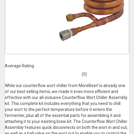
Average Rating
(0)
While our counterflow wort chiller from MoreBeer! is already one
of our best selling items, we made it even more efficient and
effective with our all-inclusive Counterflow Wort Chiller Assembly
kit. This complete kit includes everything that you need to chill
your wort to the perfect temperature before it enters the
fermenter, plus all of the essential parts for assembling it and
attaching it to your existing brew kit. The Counterflow Wort Chiller
Assembly features quick disconnects on both the wort in and out,
as well as a ball valve on the wort out to enable you to control the