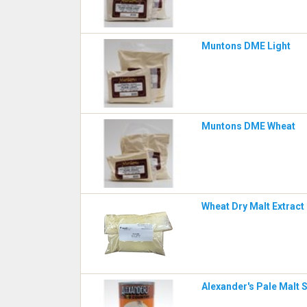
Muntons DME Light
Muntons DME Wheat
Wheat Dry Malt Extract 
Alexander's Pale Malt 