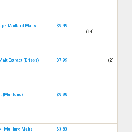
up - Maillard Malts
$9.99
(14)
alt Extract (Briess)
$7.99
(2)
ct (Muntons)
$9.99
 - Maillard Malts
$3.83