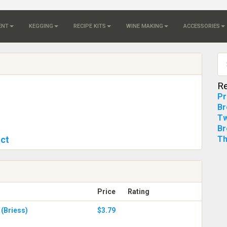
ENT
KEGGING
RECIPE KITS
WINE MAKING
ACCESSORIES
Re
Pr
Br
Tw
Br
act
Th
Price
Rating
 (Briess)
$3.79