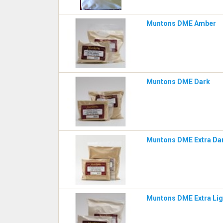
Muntons DME Amber
Muntons DME Dark
Muntons DME Extra Da
Muntons DME Extra Lig