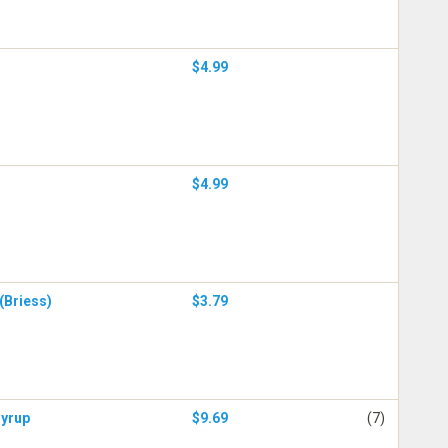
$4.99
$4.99
(Briess)
$3.79
Syrup
$9.69
(7)