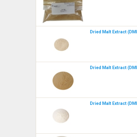
Dried Malt Extract (DM
Dried Malt Extract (DM
Dried Malt Extract (DME