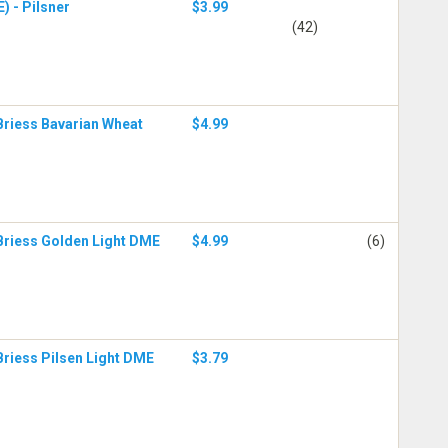
) - Pilsner
$3.99
(42)
Briess Bavarian Wheat
$4.99
Briess Golden Light DME
$4.99
(6)
Briess Pilsen Light DME
$3.79