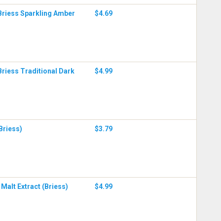
Briess Sparkling Amber
$4.69
Briess Traditional Dark
$4.99
(Briess)
$3.79
Malt Extract (Briess)
$4.99