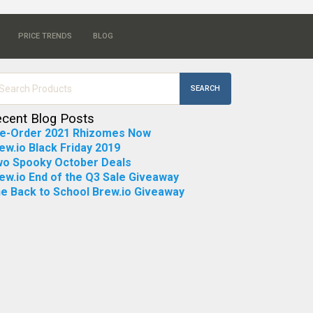
PRICE TRENDS
BLOG
SEARCH
cent Blog Posts
e-Order 2021 Rhizomes Now
ew.io Black Friday 2019
o Spooky October Deals
ew.io End of the Q3 Sale Giveaway
e Back to School Brew.io Giveaway