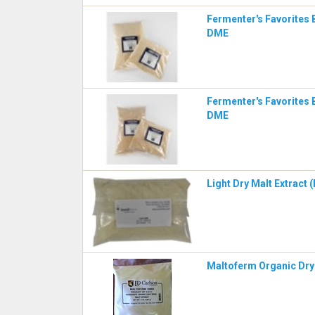
Fermenter's Favorites 
DME
Fermenter's Favorites 
DME
Light Dry Malt Extract 
Maltoferm Organic Dry 