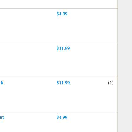
$4.99
$11.99
rk
$11.99
(1)
ht
$4.99