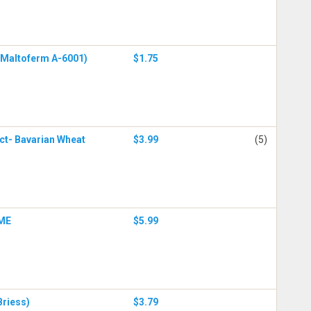
 (Maltoferm A-6001)
$1.75
act- Bavarian Wheat
$3.99
(5)
DME
$5.99
Briess)
$3.79