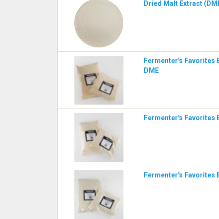
Dried Malt Extract (DME
Fermenter's Favorites 
DME
Fermenter's Favorites 
Fermenter's Favorites 