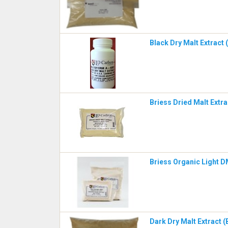
Black Dry Malt Extract
Briess Dried Malt Extr
Briess Organic Light 
Dark Dry Malt Extract (