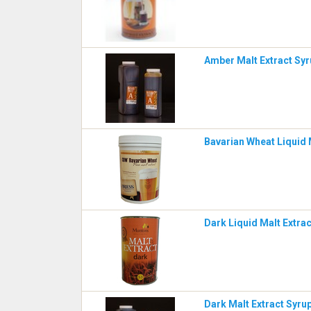
Amber Malt Extract Syr
Bavarian Wheat Liquid M
Dark Liquid Malt Extra
Dark Malt Extract Syrup