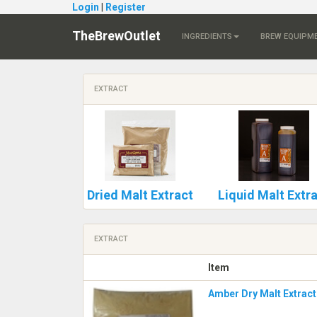
Login
|
Register
TheBrewOutlet
INGREDIENTS
BREW EQUIPM
EXTRACT
Dried Malt Extract
Liquid Malt Extr
EXTRACT
Item
Amber Dry Malt Extract