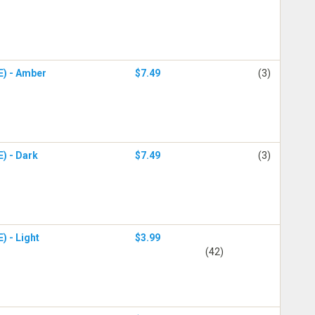
E) - Amber
$7.49
(3)
E) - Dark
$7.49
(3)
) - Light
$3.99
(42)