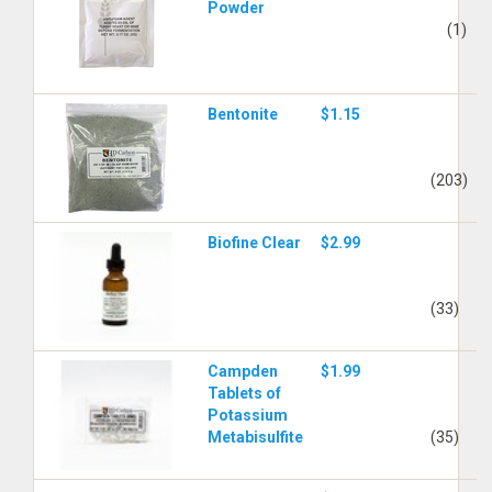
Powder
(1)
Bentonite
$1.15
(203)
Biofine Clear
$2.99
(33)
Campden
$1.99
Tablets of
Potassium
Metabisulfite
(35)