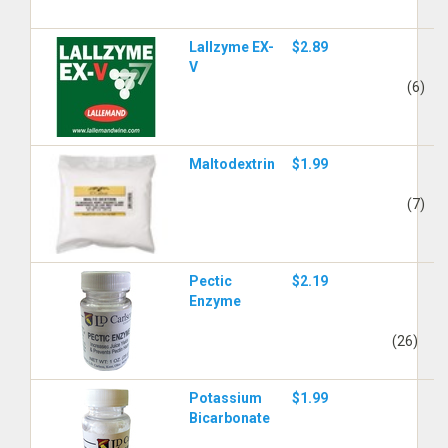
Lallzyme EX-
$2.89
V
(6)
Maltodextrin
$1.99
(7)
Pectic
$2.19
Enzyme
(26)
Potassium
$1.99
Bicarbonate