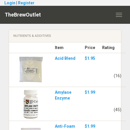
Login
|
Register
TheBrewOutlet
Toggl
navig
NUTRIENTS & ADDITIVES
Item
Price
Rating
Acid Blend
$1.95
(16)
Amylase
$1.99
Enzyme
(45)
Anti-Foam
$1.99