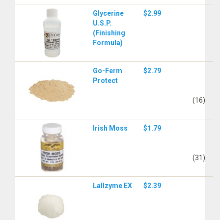
Glycerine
$2.99
U.S.P.
(Finishing
Formula)
Go-Ferm
$2.79
Protect
(16)
Irish Moss
$1.79
(31)
Lallzyme EX
$2.39