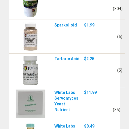
(304)
Sparkolloid
$1.99
(6)
Tartaric Acid
$2.25
(5)
White Labs
$11.99
Servomyces
Yeast
Nutrient
(35)
White Labs
$8.49