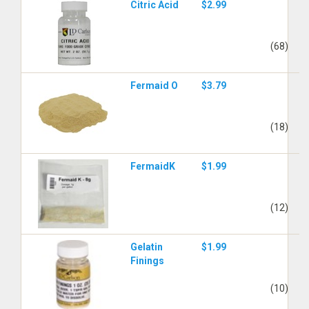
Citric Acid
$2.99
(68)
Fermaid O
$3.79
(18)
FermaidK
$1.99
(12)
Gelatin
$1.99
Finings
(10)