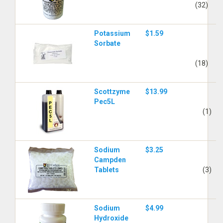
(32)
Potassium
$1.59
Sorbate
(18)
Scottzyme
$13.99
Pec5L
(1)
Sodium
$3.25
Campden
Tablets
(3)
Sodium
$4.99
Hydroxide