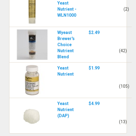
Yeast
Nutrient -
(2)
WLN1000
Wyeast
$2.49
Brewer's
Choice
Nutrient
(42)
Blend
Yeast
$1.99
Nutrient
(105)
Yeast
$4.99
Nutrient
(DAP)
(13)