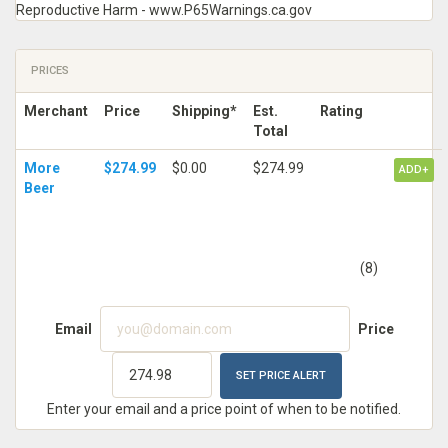
Reproductive Harm - www.P65Warnings.ca.gov
PRICES
Merchant
Price
Shipping*
Est.
Rating
Total
More
$274.99
$0.00
$274.99
ADD+
Beer
(8)
Email
Price
Enter your email and a price point of when to be notified.