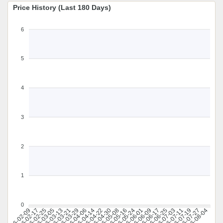
Price History (Last 180 Days)
6
5
4
3
2
1
0
2026-02-17
2026-02-25
2026-03-05
2026-03-13
2026-03-21
2026-03-29
2026-04-06
2026-04-14
2026-04-22
2026-04-30
2026-05-08
2026-05-16
2026-05-24
2026-06-01
2026-06-09
2026-06-17
2026-06-25
2026-07-03
2026-07-11
2026-07-19
2026-07-27
2026-08-04
2026-02-09