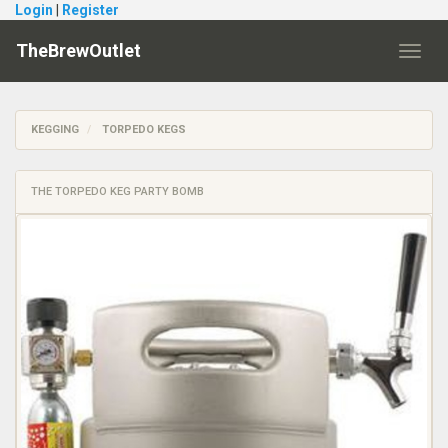
Login
|
Register
TheBrewOutlet
Toggl
navig
KEGGING
TORPEDO KEGS
THE TORPEDO KEG PARTY BOMB