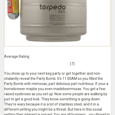
Average Rating
(7)
You show up to your next keg party or get together and non-
chalantly reveal the Party Bomb. It's 11:00AM so you filled the
Party Bomb with mimosas, part delicious part nutritious. If your a
homebrewer maybe you even madebeermosas. You get a few
raised eyebrows as you set up. Now some people are walking by
just to get a good look. They know something is going down.
They're wary because it is a lot of stainless steel, and it in a
different setting you might be a threat. But here in this social
setting their interest is piqued. You are all business... you thread in