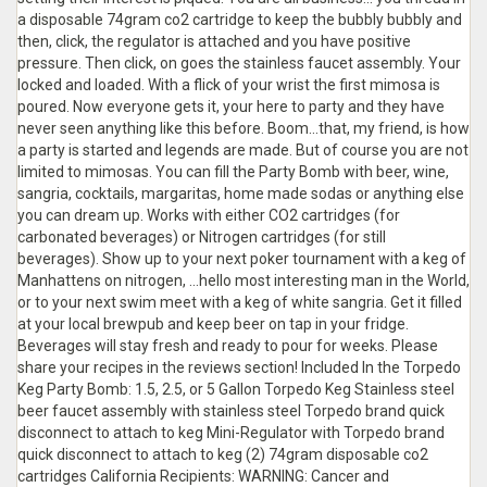
a disposable 74gram co2 cartridge to keep the bubbly bubbly and
then, click, the regulator is attached and you have positive
pressure. Then click, on goes the stainless faucet assembly. Your
locked and loaded. With a flick of your wrist the first mimosa is
poured. Now everyone gets it, your here to party and they have
never seen anything like this before. Boom...that, my friend, is how
a party is started and legends are made. But of course you are not
limited to mimosas. You can fill the Party Bomb with beer, wine,
sangria, cocktails, margaritas, home made sodas or anything else
you can dream up. Works with either CO2 cartridges (for
carbonated beverages) or Nitrogen cartridges (for still
beverages). Show up to your next poker tournament with a keg of
Manhattens on nitrogen, ...hello most interesting man in the World,
or to your next swim meet with a keg of white sangria. Get it filled
at your local brewpub and keep beer on tap in your fridge.
Beverages will stay fresh and ready to pour for weeks. Please
share your recipes in the reviews section! Included In the Torpedo
Keg Party Bomb: 1.5, 2.5, or 5 Gallon Torpedo Keg Stainless steel
beer faucet assembly with stainless steel Torpedo brand quick
disconnect to attach to keg Mini-Regulator with Torpedo brand
quick disconnect to attach to keg (2) 74gram disposable co2
cartridges California Recipients: WARNING: Cancer and